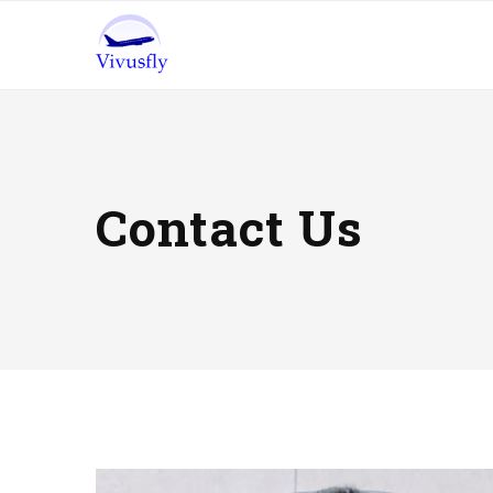
Contact Us