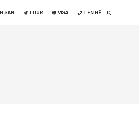
H SẠN
TOUR
VISA
LIÊN HỆ