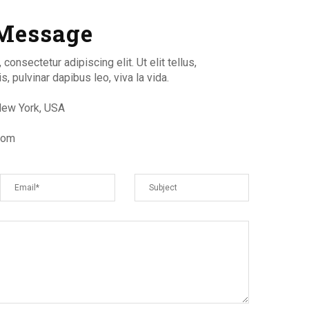
Message
onsectetur adipiscing elit. Ut elit tellus,
, pulvinar dapibus leo, viva la vida.
 New York, USA
com