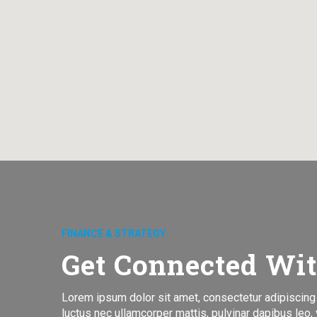
FINANCE & STRATEGY
Get Connected Wi
Lorem ipsum dolor sit amet, consectetur adipiscing eli
luctus nec ullamcorper mattis, pulvinar dapibus leo, v