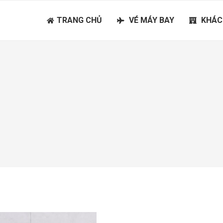
TRANG CHỦ
VÉ MÁY BAY
KHÁC