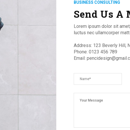
BUSINESS CONSULTING
Send Us A 
Lorem ipsum dolor sit amet, c
luctus nec ullamcorper mattis
Address: 123 Beverly Hill,
Phone: 0123 456 789
Email: pencidesign@gmail.